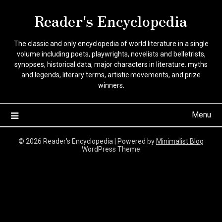
Skip
Reader's Encyclopedia
to
content
The classic and only encyclopedia of world literature in a single
volume including poets, playwrights, novelists and belletrists,
synopses, historical data, major characters in literature. myths
and legends, literary terms, artistic movements, and prize
winners.
Menu
© 2026 Reader's Encyclopedia
| Powered by
Minimalist Blog
WordPress Theme