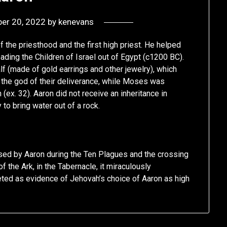
er 20, 2022
by
kenevans
f the priesthood and the first high priest. He helped
ading the Children of Israel out of Egypt (c1200 BC).
lf (made of gold earrings and other jewelry), which
 the god of their deliverance, while Moses was
x. 32). Aaron did not receive an inheritance in
to bring water out of a rock.
 used by Aaron during the Ten Plagues and the crossing
f the Ark, in the Tabernacle, it miraculously
ted as evidence of Jehovah’s choice of Aaron as high