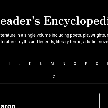
eader's Encycloped
terature in a single volume including poets, playwrights, n
literature. myths and legends, literary terms, artistic mo
H
I
J
K
L
M
N
O
P
Q
Z
aron