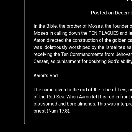
Posted on
Decemb
In the Bible, the brother of Moses, the founder o
Moses in calling down the
TEN PLAGUES
and le
Aaron directed the construction of the golden ca
was idolatrously worshiped by the Israelites as
receiving the Ten Commandments from Jehovah (e
Canaan, as punishment for doubting God’s ability 
Aaron’s Rod
The name given to the rod of the tribe of Levi,
of the Red Sea. When Aaron left his rod in front o
blossomed and bore almonds. This was interpre
priest (Num 17:8).