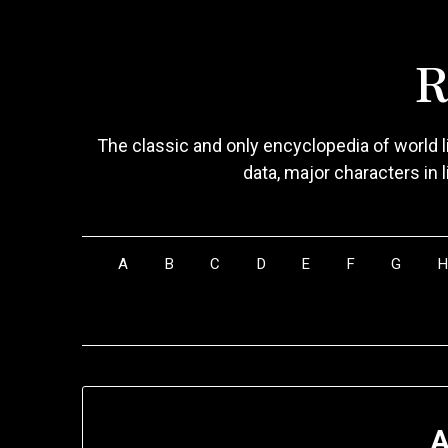
Skip
to
R
content
The classic and only encyclopedia of world li
data, major characters in 
A
B
C
D
E
F
G
A