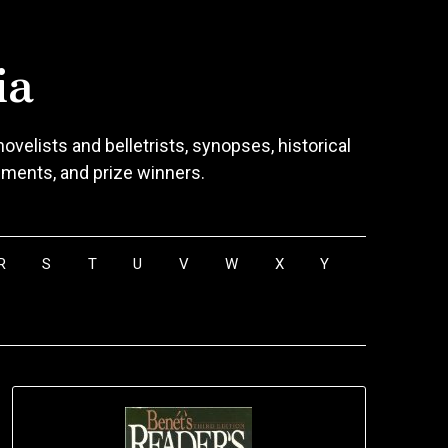
ia
ovelists and belletrists, synopses, historical
vements, and prize winners.
R
S
T
U
V
W
X
Y