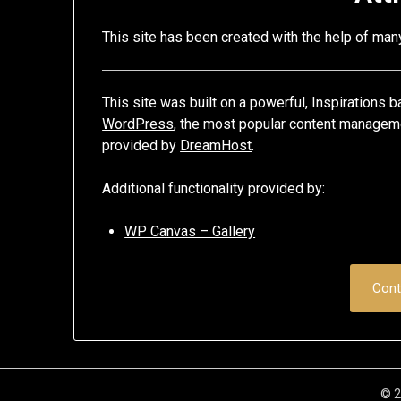
This site has been created with the help of ma
This site was built on a powerful, Inspirations
WordPress
, the most popular content manageme
provided by
DreamHost
.
Additional functionality provided by:
WP Canvas – Gallery
Cont
© 2