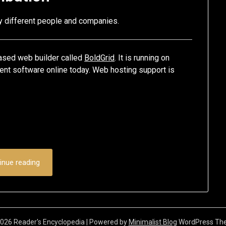
ny different people and companies.
 based web builder called
BoldGrid
. It is running on
nt software online today. Web hosting support is
inue reading
026 Reader's Encyclopedia
| Powered by
Minimalist Blog
WordPress Th