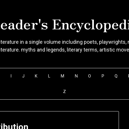
eader's Encycloped
terature in a single volume including poets, playwrights, n
literature. myths and legends, literary terms, artistic mo
H
I
J
K
L
M
N
O
P
Q
Z
ribution