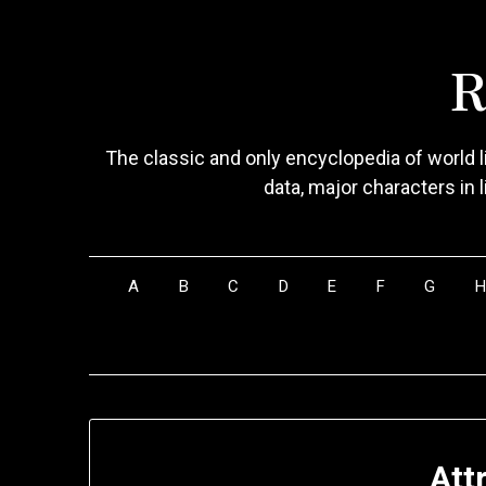
Skip
to
R
content
The classic and only encyclopedia of world li
data, major characters in 
A
B
C
D
E
F
G
Att