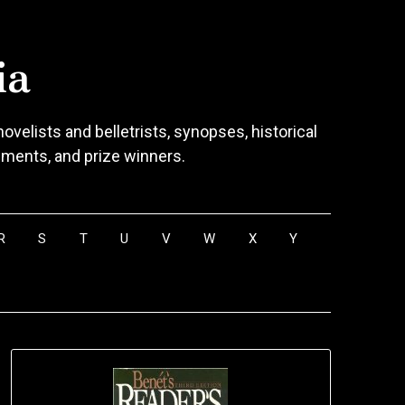
ia
ovelists and belletrists, synopses, historical
vements, and prize winners.
R
S
T
U
V
W
X
Y